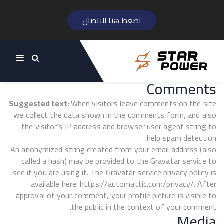
اضغط هنا للاتصال
Who we are
Suggested text:
Our website address is:
https://starpowereg.com/ar.
Comments
Suggested text:
When visitors leave comments on the site
we collect the data shown in the comments form, and also
the visitor’s IP address and browser user agent string to
help spam detection.
An anonymized string created from your email address (also
called a hash) may be provided to the Gravatar service to
see if you are using it. The Gravatar service privacy policy is
available here: https://automattic.com/privacy/. After
approval of your comment, your profile picture is visible to
the public in the context of your comment.
Media