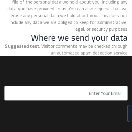
file of the personal data we hold about you, including any
data you have provided to us. You can also request that we
erase any personal data we hold about you. This does not
include any data we are obliged to keep for administrative,
legal, or security purposes.
Where we send your data
Suggested text:
Visitor comments may be checked through
an automated spam detection service.