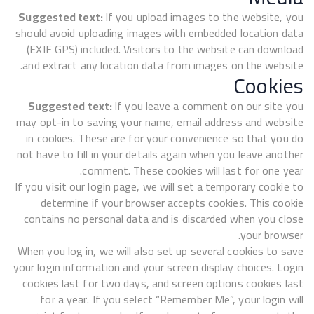
Suggested text:
If you upload images to the website, you
should avoid uploading images with embedded location data
(EXIF GPS) included. Visitors to the website can download
and extract any location data from images on the website.
Cookies
Suggested text:
If you leave a comment on our site you
may opt-in to saving your name, email address and website
in cookies. These are for your convenience so that you do
not have to fill in your details again when you leave another
comment. These cookies will last for one year.
If you visit our login page, we will set a temporary cookie to
determine if your browser accepts cookies. This cookie
contains no personal data and is discarded when you close
your browser.
When you log in, we will also set up several cookies to save
your login information and your screen display choices. Login
cookies last for two days, and screen options cookies last
for a year. If you select “Remember Me”, your login will