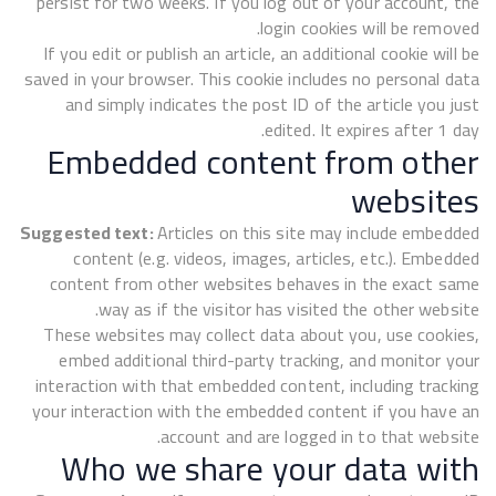
persist for two weeks. If you log out of your account, the
login cookies will be removed.
If you edit or publish an article, an additional cookie will be
saved in your browser. This cookie includes no personal data
and simply indicates the post ID of the article you just
edited. It expires after 1 day.
Embedded content from other
websites
Suggested text:
Articles on this site may include embedded
content (e.g. videos, images, articles, etc.). Embedded
content from other websites behaves in the exact same
way as if the visitor has visited the other website.
These websites may collect data about you, use cookies,
embed additional third-party tracking, and monitor your
interaction with that embedded content, including tracking
your interaction with the embedded content if you have an
account and are logged in to that website.
Who we share your data with