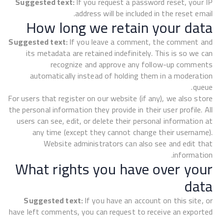
Suggested text:
If you request a password reset, your IP
address will be included in the reset email.
How long we retain your data
Suggested text:
If you leave a comment, the comment and
its metadata are retained indefinitely. This is so we can
recognize and approve any follow-up comments
automatically instead of holding them in a moderation
queue.
For users that register on our website (if any), we also store
the personal information they provide in their user profile. All
users can see, edit, or delete their personal information at
any time (except they cannot change their username).
Website administrators can also see and edit that
information.
What rights you have over your
data
Suggested text:
If you have an account on this site, or
have left comments, you can request to receive an exported