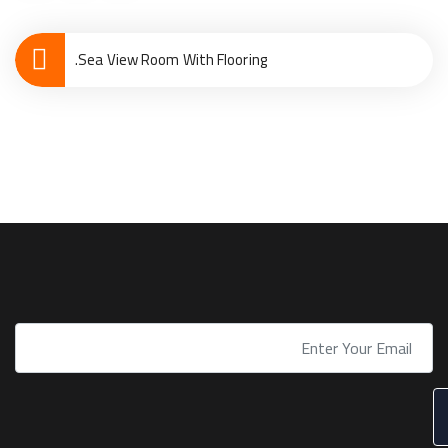
Sea View Room With Flooring.