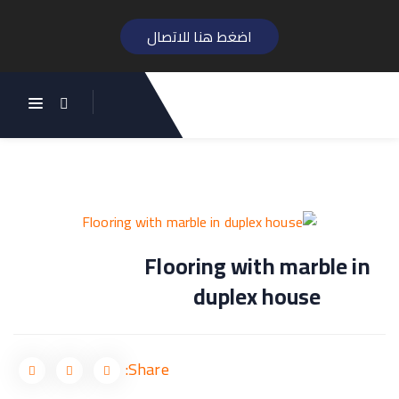
اضغط هنا للاتصال
تصفّح
المقالات
Flooring with marble in
duplex house
Share: